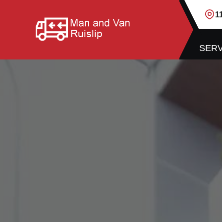
1
SERV