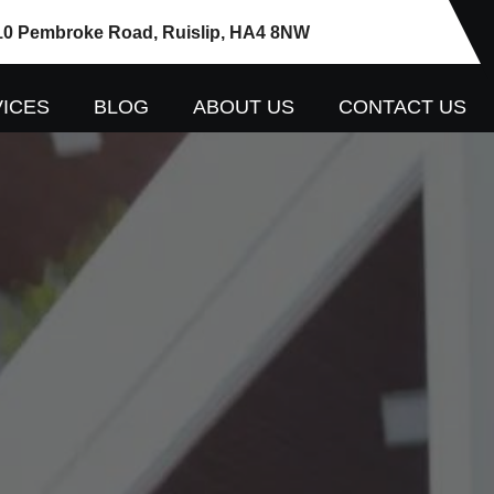
10 Pembroke Road, Ruislip, HA4 8NW
ICES
BLOG
ABOUT US
CONTACT US