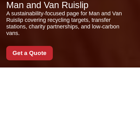
Man and Van Ruislip
A sustainability-focused page for Man and Van
Ruislip covering recycling targets, transfer
stations, charity partnerships, and low-carbon
vans.
Get a Quote
Recycling and
Sustainability with Man
and Van Ruislip